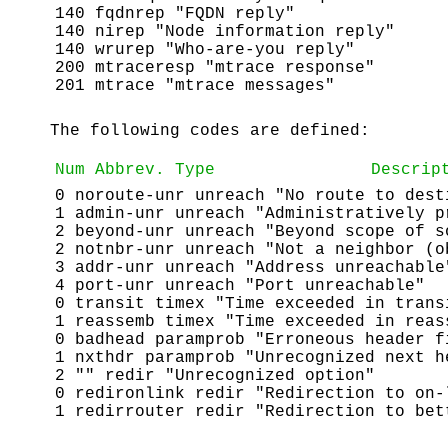
140 fqdnrep "FQDN reply"
140 nirep "Node information reply"
140 wrurep "Who-are-you reply"
200 mtraceresp "mtrace response"
201 mtrace "mtrace messages"
The following codes are defined:
Num
Abbrev.
Type
Descrip
0 noroute-unr unreach "No route to dest
1 admin-unr unreach "Administratively p
2 beyond-unr unreach "Beyond scope of s
2 notnbr-unr unreach "Not a neighbor (o
3 addr-unr unreach "Address unreachable
4 port-unr unreach "Port unreachable"
0 transit timex "Time exceeded in trans
1 reassemb timex "Time exceeded in reas
0 badhead paramprob "Erroneous header f
1 nxthdr paramprob "Unrecognized next h
2 "" redir "Unrecognized option"
0 redironlink redir "Redirection to on-
1 redirrouter redir "Redirection to bet