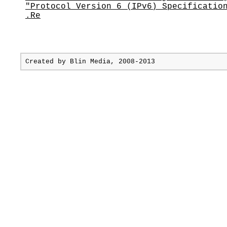
"Protocol Version 6 (IPv6) Specificatio
.Re
Created by
Blin Media
, 2008-2013