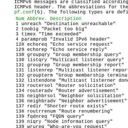
ICMPv6 messages are classified accordin
ICMPv6 header. The abbreviations for th
pf.conf
(5). The following types are def
Num
Abbrev.
Description
1 unreach "Destination unreachable"
2 toobig "Packet too big"
3 timex "Time exceeded"
4 paramprob "Invalid IPv6 header"
128 echoreq "Echo service request"
129 echorep "Echo service reply"
130 groupqry "Group membership query"
130 listqry "Multicast listener query"
131 grouprep "Group membership report"
131 listenrep "Multicast listener repor
132 groupterm "Group membership termina
132 listendone "Multicast listerner don
133 routersol "Router solicitation"
134 routeradv "Router advertisement"
135 neighbrsol "Neighbor solicitation"
136 neighbradv "Neighbor advertisement"
137 redir "Shorter route exists"
138 routrrenum "Route renumbering"
139 fqdnreq "FQDN query"
139 niqry "Node information query"
139 wrureq "Who-are-you request"