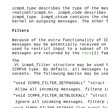
icmp6_type
describes the type of the mes
<
netinet/icmp6.h
>.
icmp6_code
describes 
icmp6_type
.
icmp6_cksum
contains the che
kernel on outgoing messages. The other 
Filters
Because of the extra functionality of I
messages may be potentially received on
used to restrict input to a subset of t
messages are returned by the
recv
(2) fa
The
.Vt icmp6_filter structure may be used 
ICMPv6 type. By default, all messages t
sockets. The following macros may be us
"void ICMP6_FILTER_SETPASSALL" "struct 
Allow all incoming messages.
filterp
is
"void ICMP6_FILTER_SETBLOCKALL" "struct
Ignore all incoming messages.
filterp
i