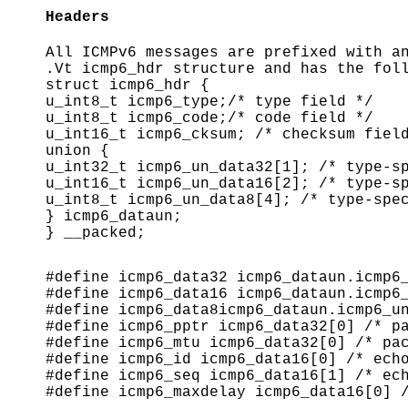
Headers
All ICMPv6 messages are prefixed with a
.Vt icmp6_hdr structure and has the fol
struct icmp6_hdr {
u_int8_t icmp6_type;/* type field */
u_int8_t icmp6_code;/* code field */
u_int16_t icmp6_cksum; /* checksum fiel
union {
u_int32_t icmp6_un_data32[1]; /* type-s
u_int16_t icmp6_un_data16[2]; /* type-s
u_int8_t icmp6_un_data8[4]; /* type-spe
} icmp6_dataun;
} __packed;
#define icmp6_data32 icmp6_dataun.icmp6
#define icmp6_data16 icmp6_dataun.icmp6
#define icmp6_data8icmp6_dataun.icmp6_u
#define icmp6_pptr icmp6_data32[0] /* p
#define icmp6_mtu icmp6_data32[0] /* pa
#define icmp6_id icmp6_data16[0] /* ech
#define icmp6_seq icmp6_data16[1] /* ec
#define icmp6_maxdelay icmp6_data16[0] 