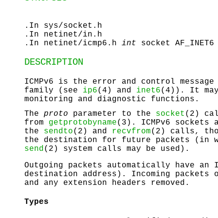
.In sys/socket.h
.In netinet/in.h
.In netinet/icmp6.h
int
socket AF_INET6
DESCRIPTION
ICMPv6 is the error and control message
family (see
ip6
(4) and
inet6
(4)). It ma
monitoring and diagnostic functions.
The
proto
parameter to the
socket
(2) ca
from
getprotobyname
(3). ICMPv6 sockets 
the
sendto
(2) and
recvfrom
(2) calls, th
the destination for future packets (in 
send
(2) system calls may be used).
Outgoing packets automatically have an 
destination address). Incoming packets 
and any extension headers removed.
Types