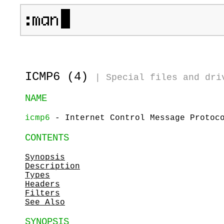
ICMP6 (4)
|
Special files and dri
NAME
icmp6
- Internet Control Message Protoco
CONTENTS
Synopsis
Description
Types
Headers
Filters
See Also
SYNOPSIS