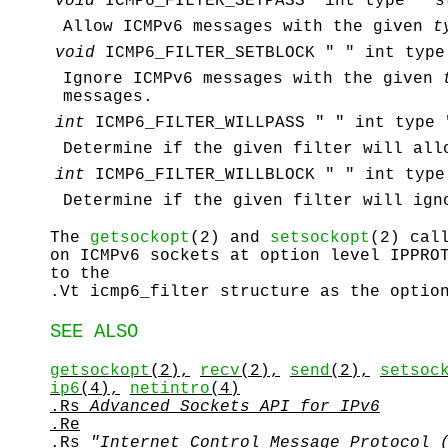
void
ICMP6_FILTER_SETPASS "int type" "s
Allow ICMPv6 messages with the given
t
void
ICMP6_FILTER_SETBLOCK " " int type
Ignore ICMPv6 messages with the given
messages.
int
ICMP6_FILTER_WILLPASS " " int type 
Determine if the given filter will all
int
ICMP6_FILTER_WILLBLOCK " " int type
Determine if the given filter will ign
The
getsockopt
(2) and
setsockopt
(2) cal
on ICMPv6 sockets at option level
IPPRO
to the
.Vt icmp6_filter structure as the optio
SEE ALSO
getsockopt
(2),
recv
(2),
send
(2),
setsoc
ip6
(4),
netintro
(4)
.Rs
Advanced Sockets API for IPv6
.Re
.Rs
"Internet Control Message Protocol 