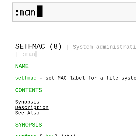
SETFMAC (8)
|
System administrat
| :man
▋
NAME
setfmac
- set MAC label for a file syste
CONTENTS
Synopsis
Description
See Also
SYNOPSIS