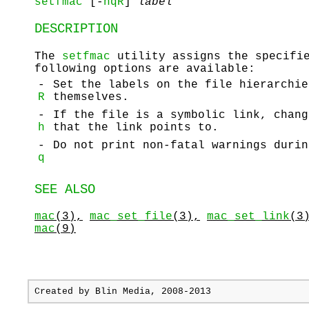
setfmac
[-
hqR
]
label
DESCRIPTION
The
setfmac
utility assigns the specifie
following options are available:
-
Set the labels on the file hierarchie
R
themselves.
-
If the file is a symbolic link, chang
h
that the link points to.
-
Do not print non-fatal warnings durin
q
SEE ALSO
mac
(3),
mac_set_file
(3),
mac_set_link
(3
mac
(9)
Created by
Blin Media
, 2008-2013